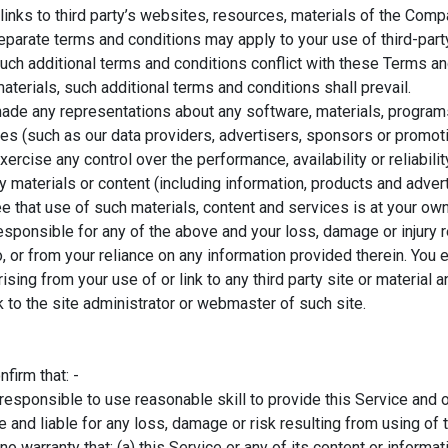
links to third party’s websites, resources, materials of the Com
eparate terms and conditions may apply to your use of third-par
f such additional terms and conditions conflict with these Terms a
terials, such additional terms and conditions shall prevail.
ade any representations about any software, materials, program
ties (such as our data providers, advertisers, sponsors or promo
xercise any control over the performance, availability or reliabil
materials or content (including information, products and adver
ree that use of such materials, content and services is at your ow
esponsible for any of the above and your loss, damage or injury 
to, or from your reliance on any information provided therein. Yo
arising from your use of or link to any third party site or material
k to the site administrator or webmaster of such site.
firm that: -
esponsible to use reasonable skill to provide this Service and o
 and liable for any loss, damage or risk resulting from using of t
warranty that: (a) this Service or any of its content or informat