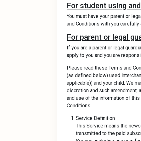
For student using and
You must have your parent or lega
and Conditions with you carefully 
For parent or legal gu
If you are a parent or legal guard
apply to you and you are responsibl
Please read these Terms and Condi
(as defined below) used interchang
applicable)) and your child. We m
discretion and such amendment, ad
and use of the information of th
Conditions.
Service Definition
This Service means the news i
transmitted to the paid subscr
Service, including any new fu