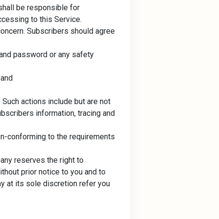
shall be responsible for
ccessing to this Service.
 concern. Subscribers should agree
 and password or any safety
 and
 Such actions include but are not
ubscribers information, tracing and
on-conforming to the requirements
any reserves the right to
thout prior notice to you and to
at its sole discretion refer you