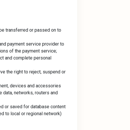
 be transferred or passed on to
 and payment service provider to
ions of the payment service;
ect and complete personal
e the right to reject, suspend or
pment, devices and accessories
e data, networks, routers and
ed or saved for database content
ed to local or regional network)