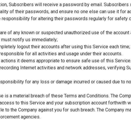
tion, Subscribers will receive a password by email. Subscribers 
ality of their passwords, and ensure no one else can use it for a
 responsibility for altering their passwords regularly for safety
ware of any known or suspected unauthorized use of the account
 must notify us immediately;
pletely logout their accounts after using this Service each time;
responsible for all activities and usage under their accounts.
 actions it deems appropriate to ensure safe use of this Service.
 recording Internet activities and network addresses, verifying S
ponsibility for any loss or damage incurred or caused due to n
use is a material breach of these Terms and Conditions. The Comp
 access to this Service and your subscription account forthwith wi
le to the Company against you for such breach. The Company may 
nforcement agencies.