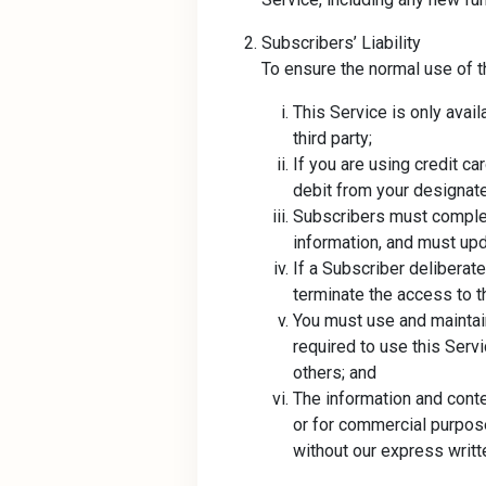
Subscribers’ Liability
To ensure the normal use of t
This Service is only avail
third party;
If you are using credit c
debit from your designate
Subscribers must complete
information, and must up
If a Subscriber deliberat
terminate the access to t
You must use and maintai
required to use this Serv
others; and
The information and conte
or for commercial purposes
without our express writt