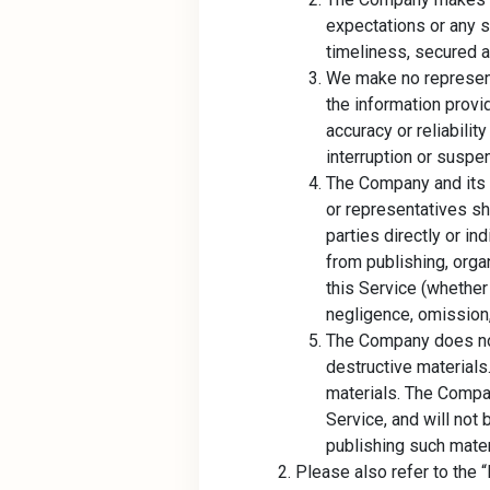
expectations or any s
timeliness, secured an
We make no represent
the information provi
accuracy or reliabilit
interruption or suspen
The Company and its p
or representatives sha
parties directly or ind
from publishing, organ
this Service (whether
negligence, omission, 
The Company does not 
destructive material
materials. The Compan
Service, and will not
publishing such mater
Please also refer to the “