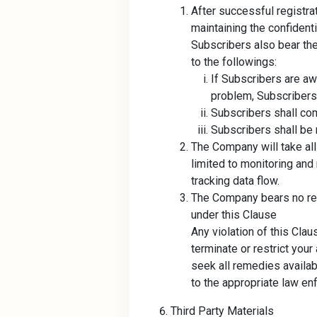
After successful registra
maintaining the confidenti
Subscribers also bear the
to the followings:
If Subscribers are a
problem, Subscribers
Subscribers shall com
Subscribers shall be 
The Company will take all
limited to monitoring and
tracking data flow.
The Company bears no res
under this Clause
Any violation of this Cla
terminate or restrict your
seek all remedies availab
to the appropriate law e
Third Party Materials