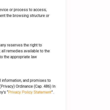
device or process to access,
vent the browsing structure or
any reserves the right to
 all remedies available to the
to the appropriate law
l information, and promises to
Privacy) Ordinance (Cap. 486) In
y's “
Privacy Policy Statement
”.