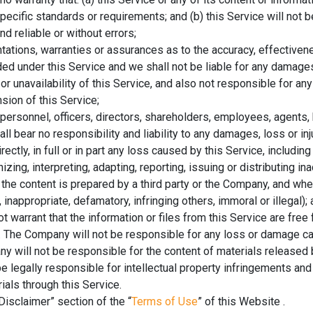
pecific standards or requirements; and (b) this Service will not b
d reliable or without errors;
ations, warranties or assurances as to the accuracy, effectiven
ded under this Service and we shall not be liable for any damages,
y or unavailability of this Service, and also not responsible for a
sion of this Service;
ersonnel, officers, directors, shareholders, employees, agents,
ll bear no responsibility and liability to any damages, loss or inj
irectly, in full or in part any loss caused by this Service, includin
izing, interpreting, adapting, reporting, issuing or distributing in
 the content is prepared by a third party or the Company, and whe
inappropriate, defamatory, infringing others, immoral or illegal);
warrant that the information or files from this Service are free
s. The Company will not be responsible for any loss or damage c
y will not be responsible for the content of materials released 
 be legally responsible for intellectual property infringements a
ials through this Service.
Disclaimer” section of the “
Terms of Use
” of this Website .