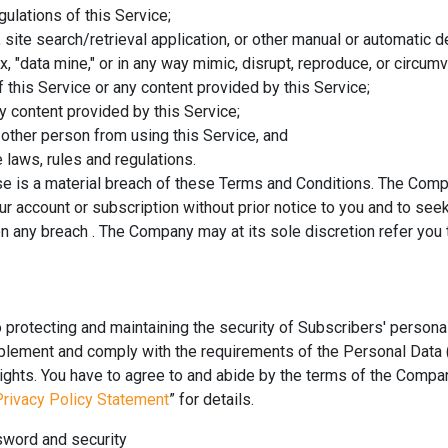
egulations of this Service;
, site search/retrieval application, or other manual or automatic 
ex, "data mine," or in any way mimic, disrupt, reproduce, or circum
f this Service or any content provided by this Service;
 content provided by this Service;
y other person from using this Service, and
 laws, rules and regulations.
use is a material breach of these Terms and Conditions. The Comp
r account or subscription without prior notice to you and to seek
any breach . The Company may at its sole discretion refer you 
rotecting and maintaining the security of Subscribers' persona
plement and comply with the requirements of the Personal Data (
rights. You have to agree to and abide by the terms of the Compan
Privacy Policy Statement
” for details.
sword and security