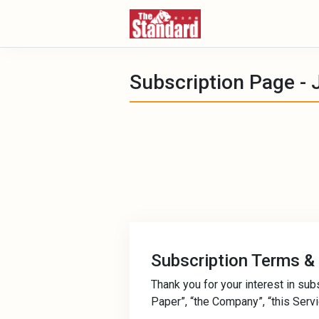
Subscription Page - 
Subscription Terms &
Thank you for your interest in sub
Paper”, “the Company”, “this Service