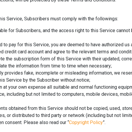
his Service, Subscribers must comply with the followings:
able for Subscribers, and the access right to this Service cannot
ard to pay for this Service, you are deemed to have authorized us
d credit card account and agree to the relevant terms and condit
 the subscription form of this Service with their updated, corr
date the information from time to time when necessary;
ely provides fake, incomplete or misleading information, we reserv
his Service by the Subscriber without notice;
n at your own expense all suitable and normal functioning equi
ice, including but not limited to computers, mobile devices, mobil
nts obtained from this Service should not be copied, used, stor
, or distributed to third party or network (including but not limit
en consent. Please also read our “
Copyright Policy
”.