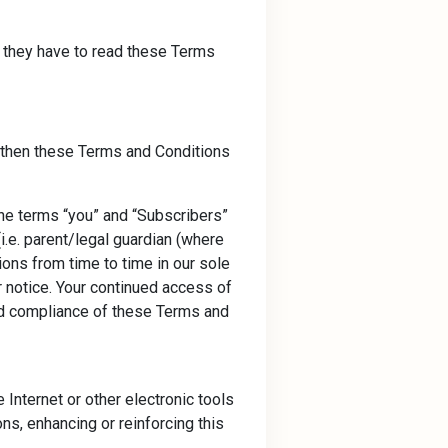
d they have to read these Terms
e, then these Terms and Conditions
he terms “you” and “Subscribers”
i.e. parent/legal guardian (where
ons from time to time in our sole
r notice. Your continued access of
nd compliance of these Terms and
Internet or other electronic tools
ons, enhancing or reinforcing this