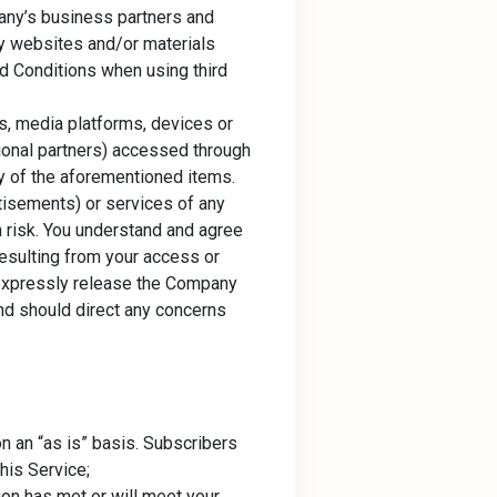
pany’s business partners and
ty websites and/or materials
nd Conditions when using third
s, media platforms, devices or
tional partners) accessed through
ity of the aforementioned items.
tisements) or services of any
n risk. You understand and agree
resulting from your access or
u expressly release the Company
 and should direct any concerns
n an “as is” basis. Subscribers
his Service;
ion has met or will meet your