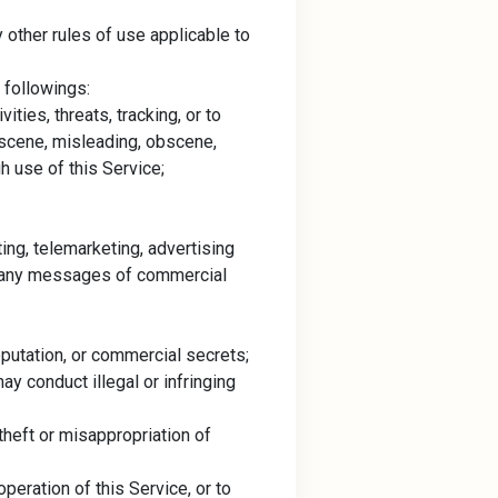
other rules of use applicable to
 followings:
ities, threats, tracking, or to
obscene, misleading, obscene,
h use of this Service;
ting, telemarketing, advertising
ver any messages of commercial
reputation, or commercial secrets;
y conduct illegal or infringing
 theft or misappropriation of
peration of this Service, or to