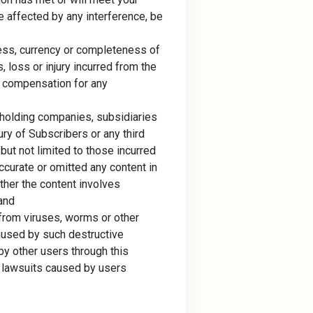
e affected by any interference, be
ess, currency or completeness of
 loss or injury incurred from the
ny compensation for any
 holding companies, subsidiaries
ury of Subscribers or any third
g but not limited to those incurred
accurate or omitted any content in
ther the content involves
 and
 from viruses, worms or other
aused by such destructive
by other users through this
nd lawsuits caused by users