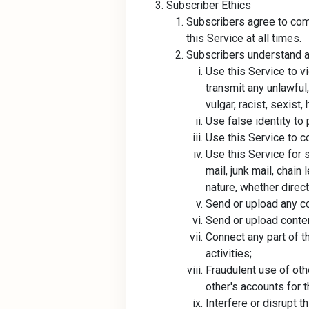
Subscriber Ethics
Subscribers agree to comp
this Service at all times.
Subscribers understand an
Use this Service to vi
transmit any unlawful
vulgar, racist, sexis
Use false identity to 
Use this Service to co
Use this Service for s
mail, junk mail, chai
nature, whether directl
Send or upload any c
Send or upload content
Connect any part of t
activities;
Fraudulent use of othe
other's accounts for t
Interfere or disrupt t