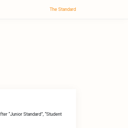
The Standard
fter “Junior Standard”, “Student