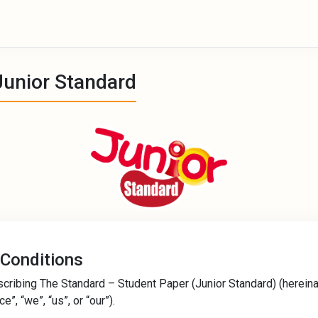
Junior Standard
 Conditions
scribing The Standard – Student Paper (Junior Standard) (hereina
”, “we”, “us”, or “our”).