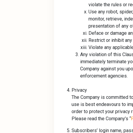
violate the rules or r
Use any robot, spider
monitor, retrieve, ind
presentation of any o
Deface or damage any
Restrict or inhibit an
Violate any applicable
Any violation of this Cla
immediately terminate you
Company against you upon 
enforcement agencies.
Privacy
The Company is committed to p
use is best endeavours to im
order to protect your privacy 
Please read the Company’s “
Subscribers’ login name, pas