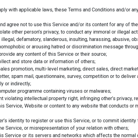
ly with applicable laws, these Terms and Conditions and/or any 
d agree not to use this Service and/or its content for any of the
olate other person’s privacy, to conduct any immoral or illegal activ
, illegal, defamatory, slanderous, insulting, harassing, abusive, 
t, homophobic or arousing hatred or discrimination message throug
provide any content of this Service or their source;
llect and store data or information of others;
ales promotion, multi-level marketing, direct sales, direct marke
n letter, spam mail, questionnaire, survey, competition or to deli
y or indirectly;
omputer programme containing viruses or malwares;
 violating intellectual property right, infringing other’s privacy, 
his Service, Website or content to any website that conducts or ma
r’s identity to register or use this Service, or to commit identity
he Service, or misrepresentation of your relation with others;
his Service or its servers and networks which affects the normal o