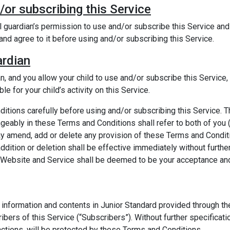
/or subscribing this Service
l guardian’s permission to use and/or subscribe this Service an
and agree to it before using and/or subscribing this Service.
ardian
ian, and you allow your child to use and/or subscribe this Servic
e for your child’s activity on this Service.
tions carefully before using and/or subscribing this Service. T
eably in these Terms and Conditions shall refer to both of you (
ay amend, add or delete any provision of these Terms and Conditi
dition or deletion shall be effective immediately without furthe
is Website and Service shall be deemed to be your acceptance a
nformation and contents in Junior Standard provided through the 
ibers of this Service (“Subscribers”). Without further specificati
nctions, will be protected by these Terms and Conditions.