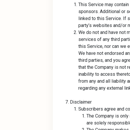
This Service may contain 
sponsors. Additional or s
linked to this Service. I
party’s websites and/or ma
We do not and have not m
services of any third par
this Service, nor can we e
We have not endorsed any 
third parties, and you ag
that the Company is not r
inability to access there
from any and all liability 
regarding any external lin
Disclaimer
Subscribers agree and con
The Company is only r
are solely responsible
The Company makes no 