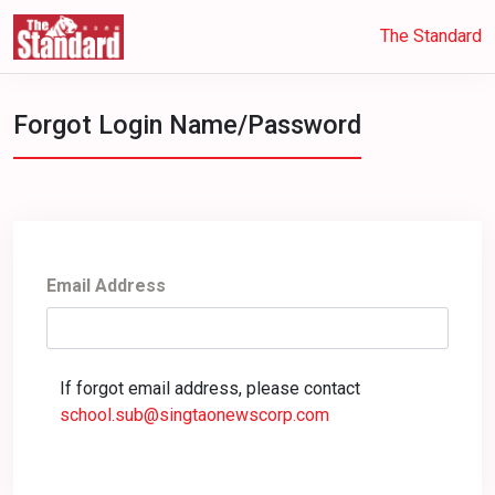
The Standard
Forgot Login Name/Password
Email Address
If forgot email address, please contact
school.sub@singtaonewscorp.com