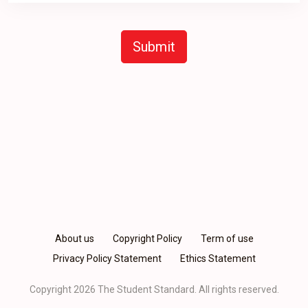
Submit
About us
Copyright Policy
Term of use
Privacy Policy Statement
Ethics Statement
Copyright 2026 The Student Standard.
All rights reserved.