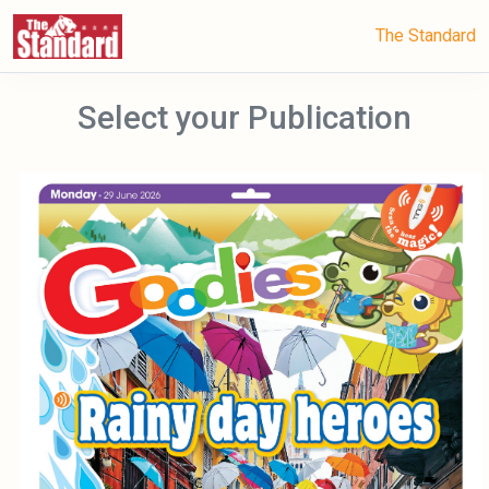
The Standard
Select your Publication